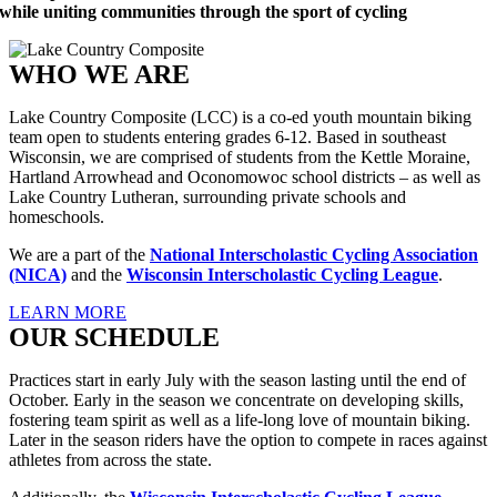
while uniting communities through the sport of cycling
WHO WE ARE
Lake Country Composite (LCC) is a co-ed youth mountain biking
team open to students entering grades 6-12. Based in southeast
Wisconsin, we are comprised of students from the Kettle Moraine,
Hartland Arrowhead and Oconomowoc school districts – as well as
Lake Country Lutheran, surrounding private schools and
homeschools.
We are a part of the
National Interscholastic Cycling Association
(NICA)
and the
Wisconsin Interscholastic Cycling League
.
LEARN MORE
OUR SCHEDULE
Practices start in early July with the season lasting until the end of
October. Early in the season we concentrate on developing skills,
fostering team spirit as well as a life-long love of mountain biking.
Later in the season riders have the option to compete in races against
athletes from across the state.