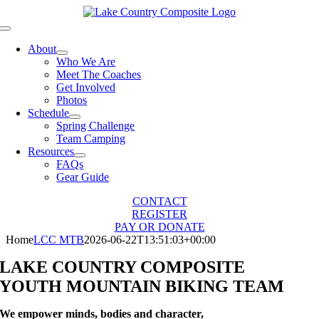
Skip
to
Toggle
content
Navigation
About
Who We Are
Meet The Coaches
Get Involved
Photos
Schedule
Spring Challenge
Team Camping
Resources
FAQs
Gear Guide
CONTACT
REGISTER
PAY OR DONATE
Home
LCC MTB
2026-06-22T13:51:03+00:00
LAKE COUNTRY COMPOSITE
YOUTH MOUNTAIN BIKING TEAM
We empower minds, bodies and character,