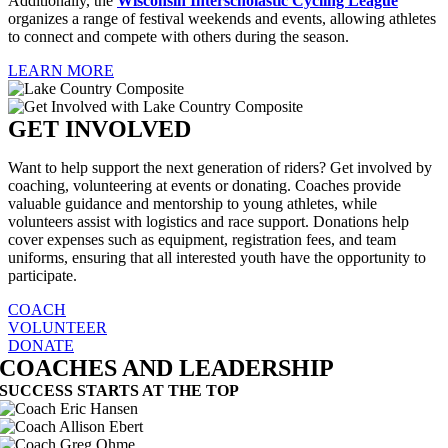
Additionally, the
Wisconsin Interscholastic Cycling League
organizes a range of festival weekends and events, allowing athletes
to connect and compete with others during the season.
LEARN MORE
GET INVOLVED
Want to help support the next generation of riders? Get involved by
coaching, volunteering at events or donating. Coaches provide
valuable guidance and mentorship to young athletes, while
volunteers assist with logistics and race support. Donations help
cover expenses such as equipment, registration fees, and team
uniforms, ensuring that all interested youth have the opportunity to
participate.
COACH
VOLUNTEER
DONATE
COACHES AND LEADERSHIP
SUCCESS STARTS AT THE TOP