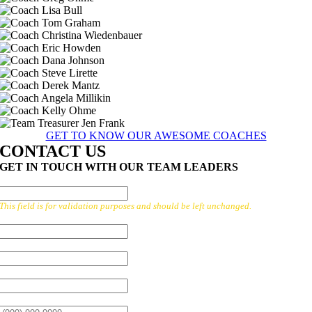
GET TO KNOW OUR AWESOME COACHES
CONTACT US
GET IN TOUCH WITH OUR TEAM LEADERS
X/TWITTER
This field is for validation purposes and should be left unchanged.
FIRST NAME:
*
LAST NAME:
*
EMAIL:
*
PHONE:
*