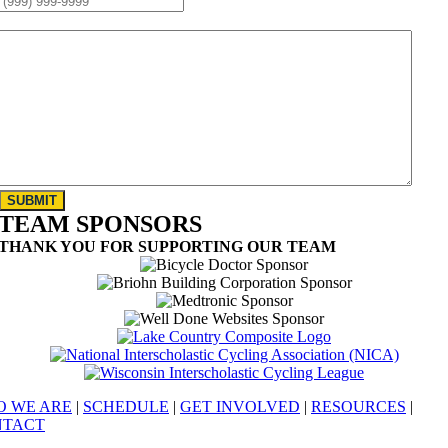
MESSAGE:
*
SUBMIT
TEAM SPONSORS
THANK YOU FOR SUPPORTING OUR TEAM
 WE ARE
|
SCHEDULE
|
GET INVOLVED
|
RESOURCES
|
NTACT